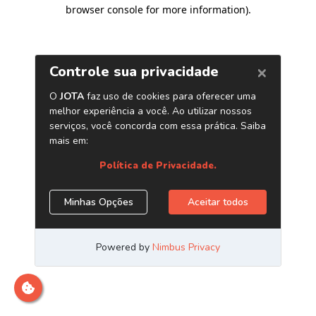
browser console for more information)
.