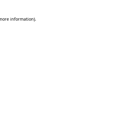
 more information)
.