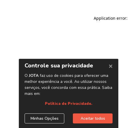
Application error