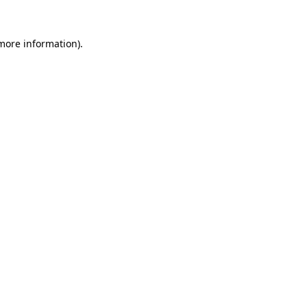
 more information)
.