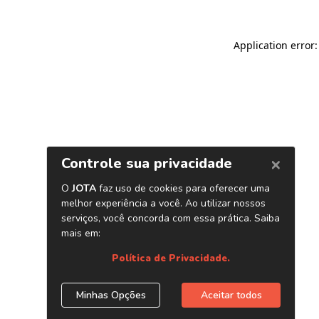
Application error