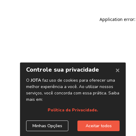
Application error