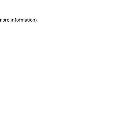
 more information)
.