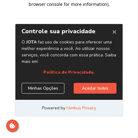
browser console for more information)
.