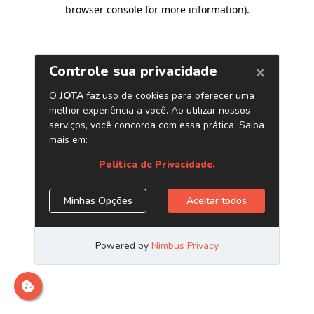
browser console for more information)
.