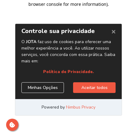
browser console for more information)
.