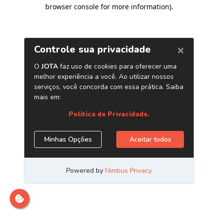
browser console for more information)
.