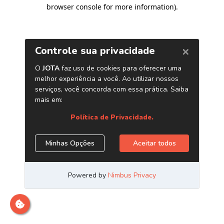
browser console for more information)
.