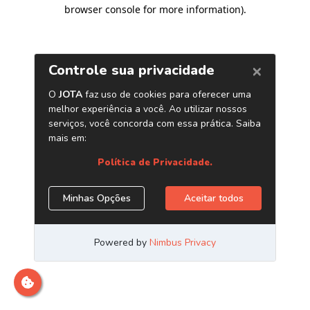
browser console for more information)
.