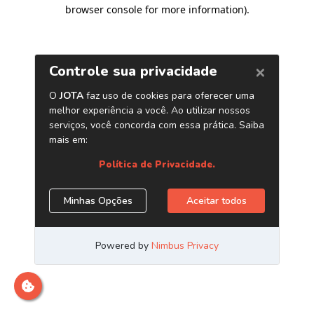
browser console for more information)
.