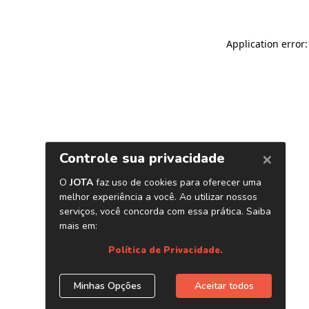
Application error