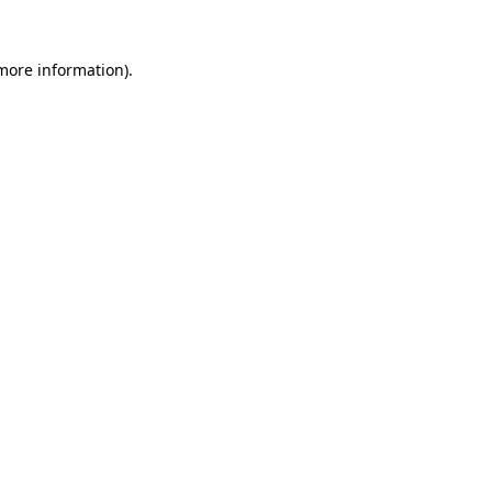
 more information)
.