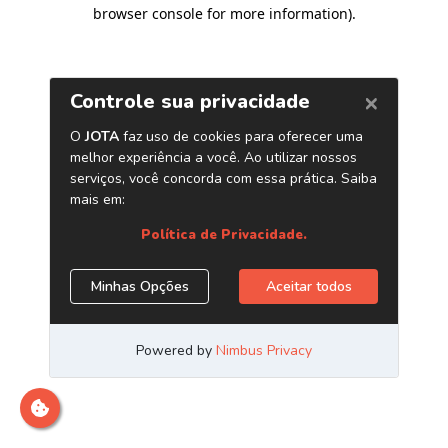
browser console for more information)
.