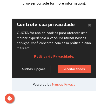
browser console for more information)
.