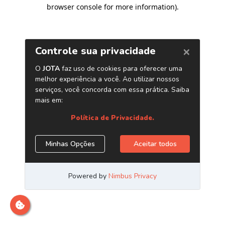
browser console for more information)
.