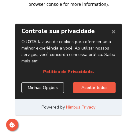
browser console for more information)
.