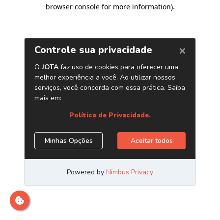
browser console for more information)
.