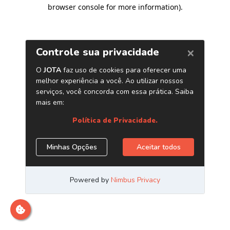
browser console for more information)
.