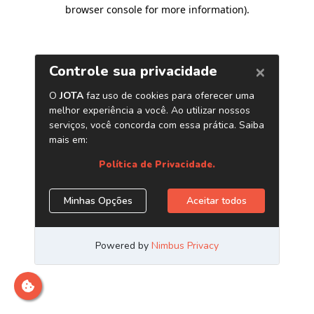
browser console for more information)
.