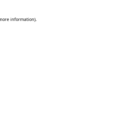
 more information)
.