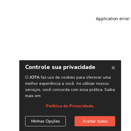
Application error