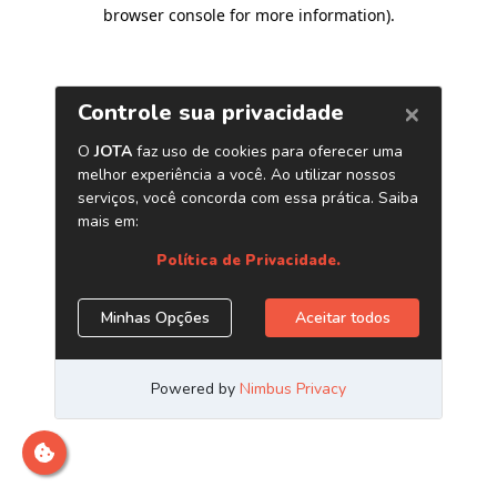
browser console for more information)
.