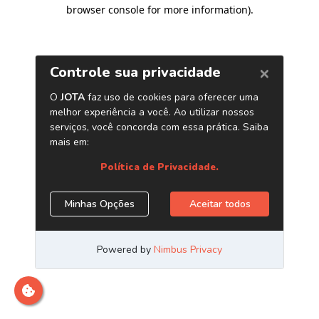
browser console for more information)
.