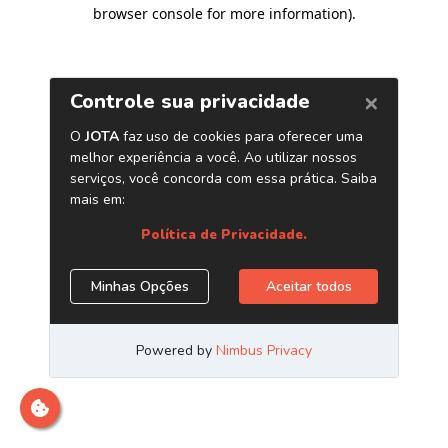
browser console for more information)
.