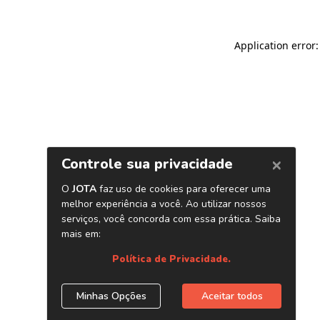
Application error