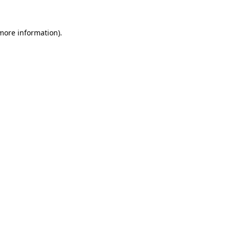
 more information)
.