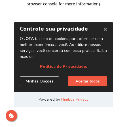
browser console for more information)
.