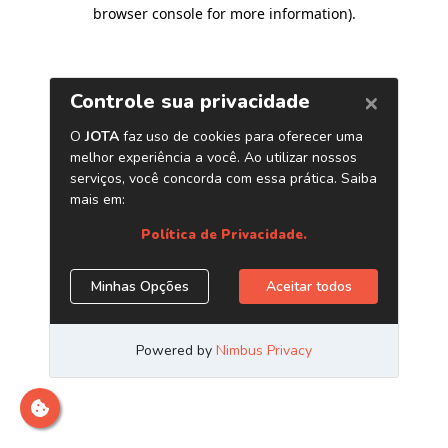
browser console for more information)
.