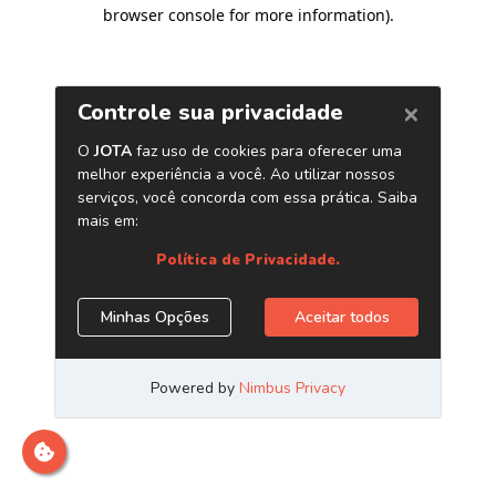
browser console for more information)
.