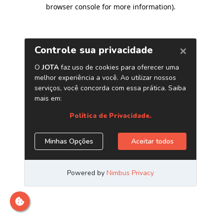
browser console for more information)
.