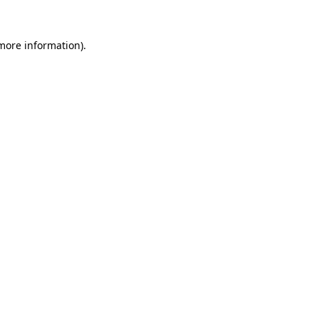
 more information)
.