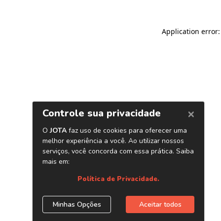
Application error