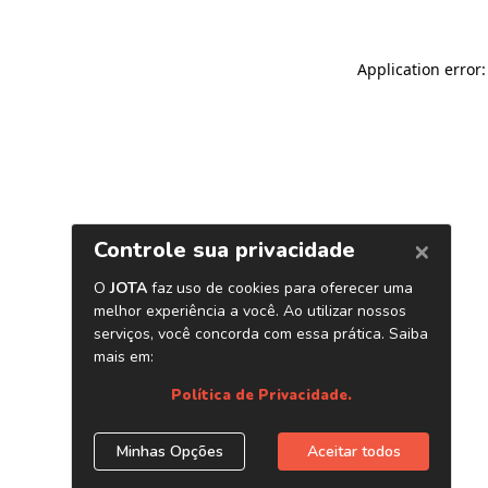
Application error