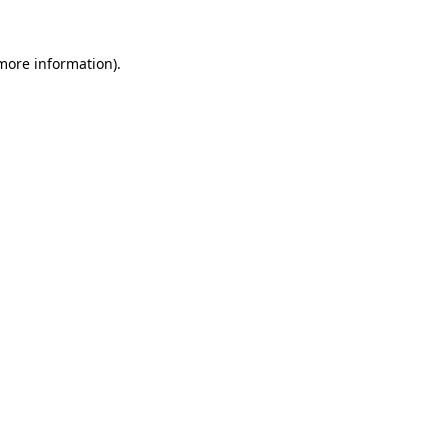
 more information)
.