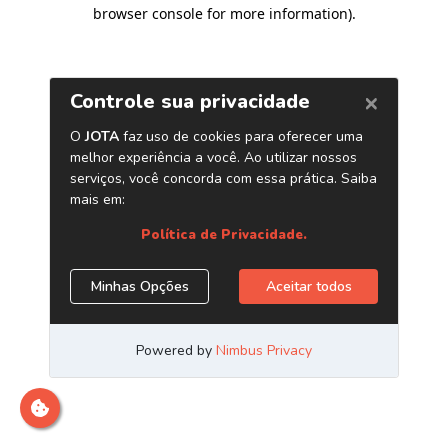
browser console for more information)
.