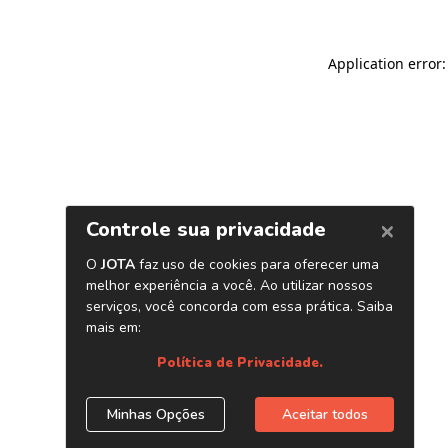
Application error