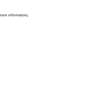
 more information)
.