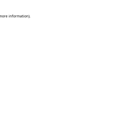
 more information)
.