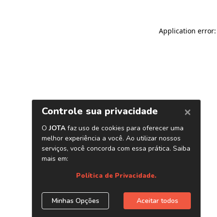
Application error