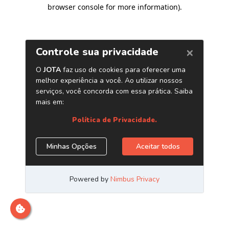
browser console for more information)
.