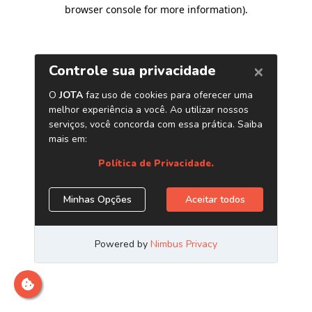
browser console for more information)
.