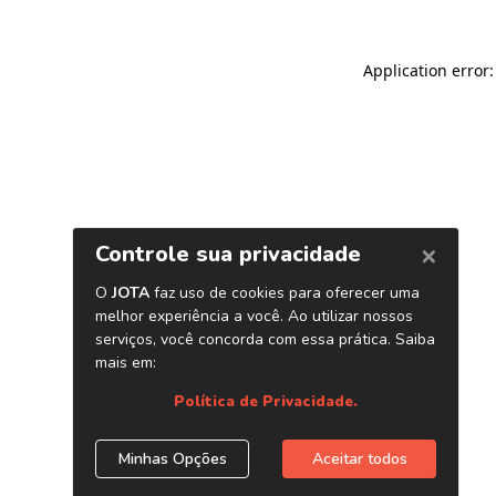
Application error