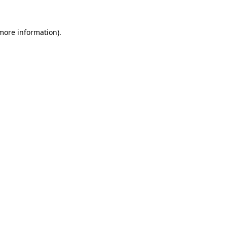
 more information)
.