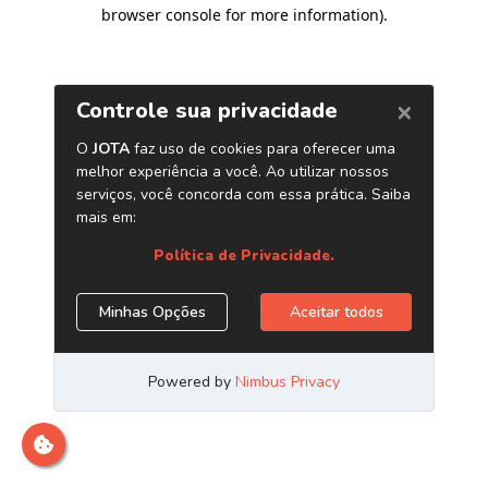
browser console for more information)
.