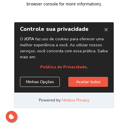
browser console for more information)
.