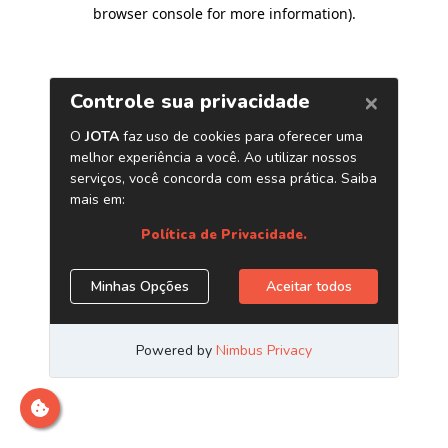
browser console for more information)
.