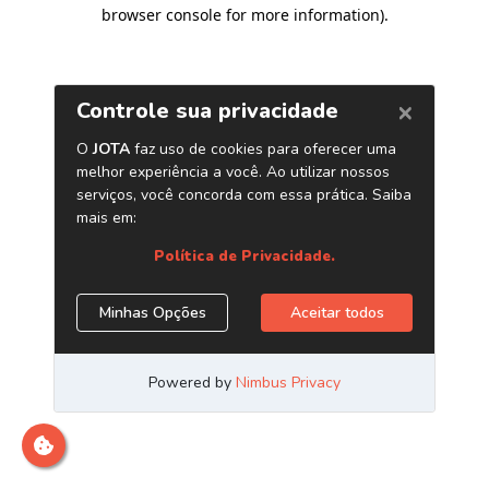
browser console for more information)
.