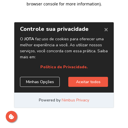
browser console for more information)
.