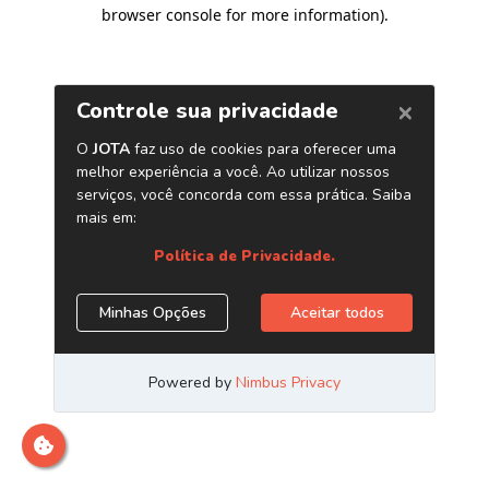
browser console for more information)
.