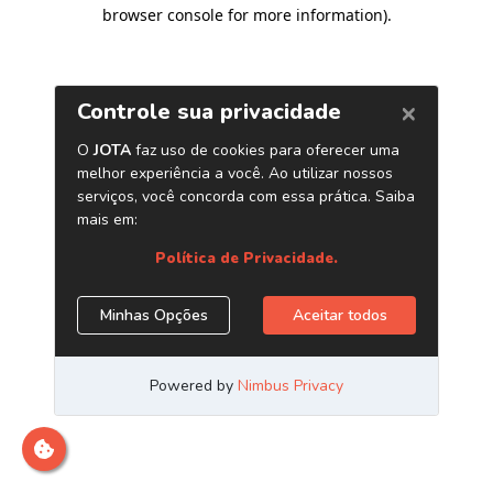
browser console for more information)
.