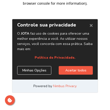
browser console for more information)
.