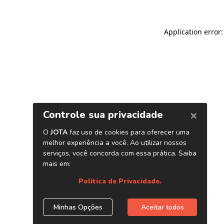
Application error