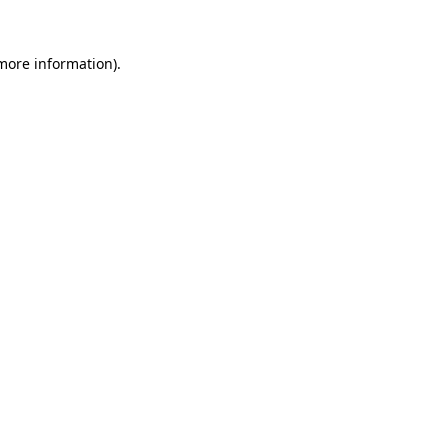
 more information)
.