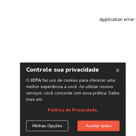
Application error