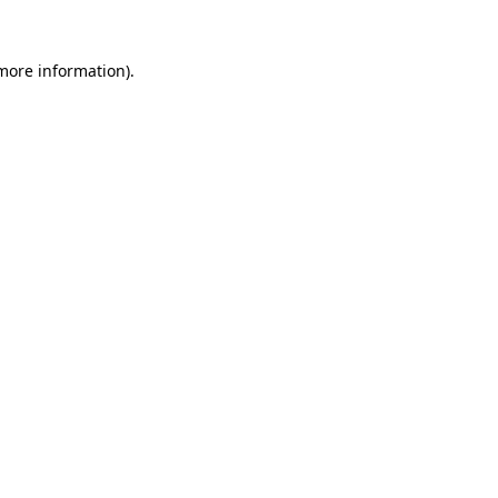
 more information)
.