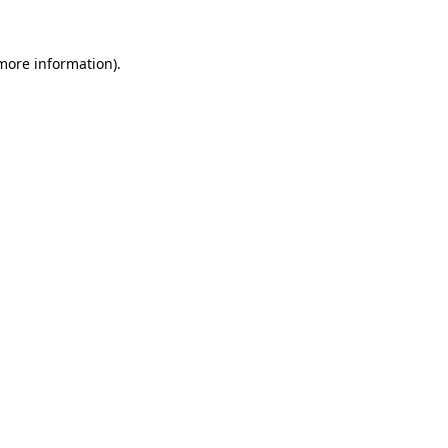
 more information)
.