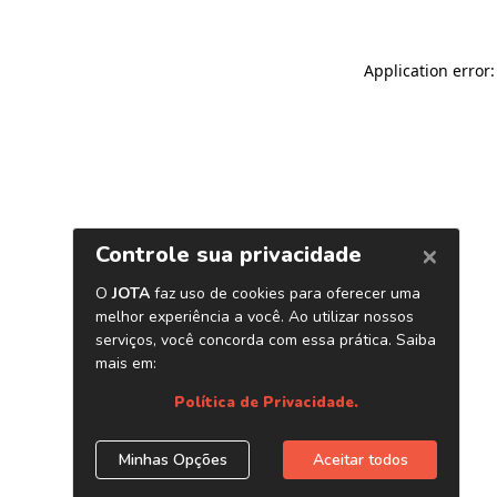
Application error