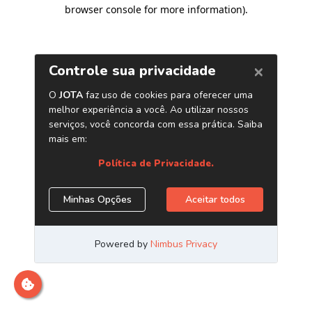
browser console for more information)
.