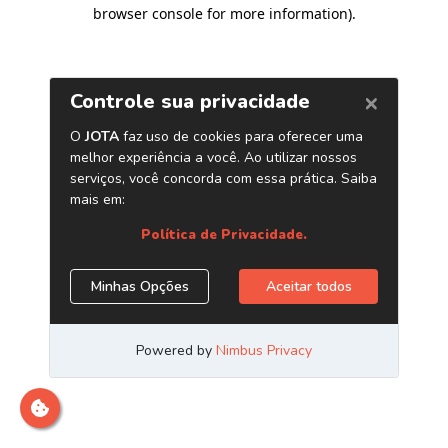
browser console for more information)
.