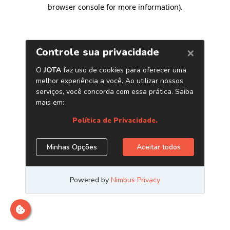
browser console for more information)
.